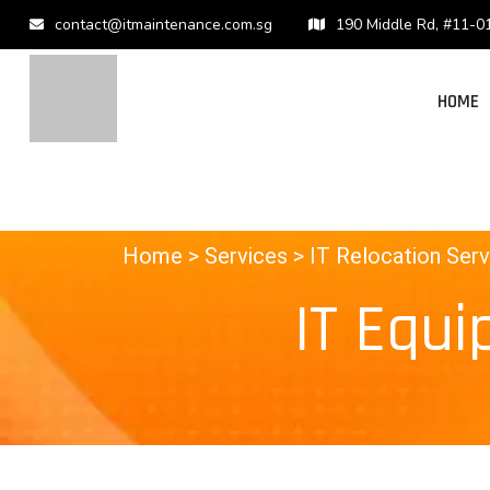
contact@itmaintenance.com.sg
190 Middle Rd, #11-0
HOME
Home
> Services >
IT Relocation Serv
IT Equi