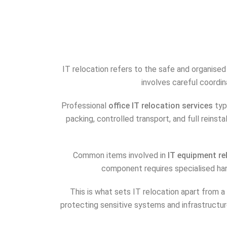
IT relocation refers to the safe and organise
involves careful coordi
Professional
office IT relocation services
typ
packing, controlled transport, and full reinst
Common items involved in
IT equipment re
component requires specialised ha
This is what sets IT relocation apart from a 
protecting sensitive systems and infrastructur