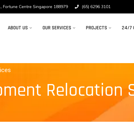
1, Fortune Centre Singapore 188979
(65) 6296 3101
ABOUT US
OUR SERVICES
PROJECTS
24/7
ices
pment Relocation 