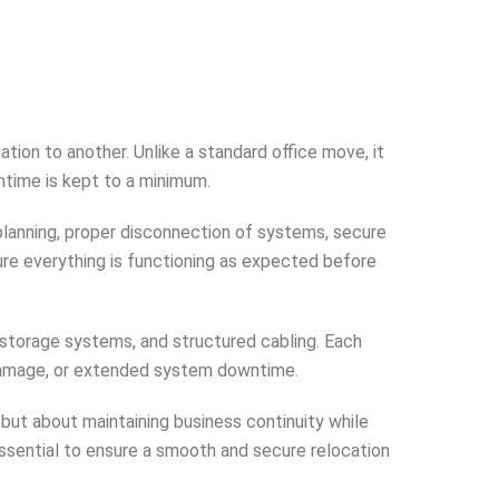
ion to another. Unlike a standard office move, it
ntime is kept to a minimum.
planning, proper disconnection of systems, secure
nsure everything is functioning as expected before
storage systems, and structured cabling. Each
 damage, or extended system downtime.
 but about maintaining business continuity while
essential to ensure a smooth and secure relocation