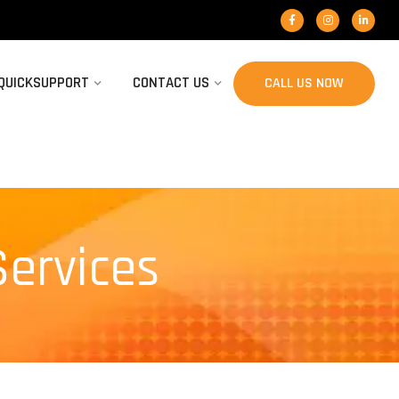
 QUICKSUPPORT
CONTACT US
CALL US NOW
Services