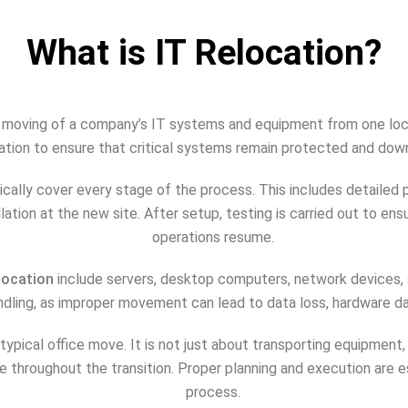
What is IT Relocation?
d moving of a company’s IT systems and equipment from one locat
nation to ensure that critical systems remain protected and dow
ically cover every stage of the process. This includes detailed 
allation at the new site. After setup, testing is carried out to e
operations resume.
location
include servers, desktop computers, network devices, 
ndling, as improper movement can lead to data loss, hardware
typical office move. It is not just about transporting equipment,
e throughout the transition. Proper planning and execution are 
process.